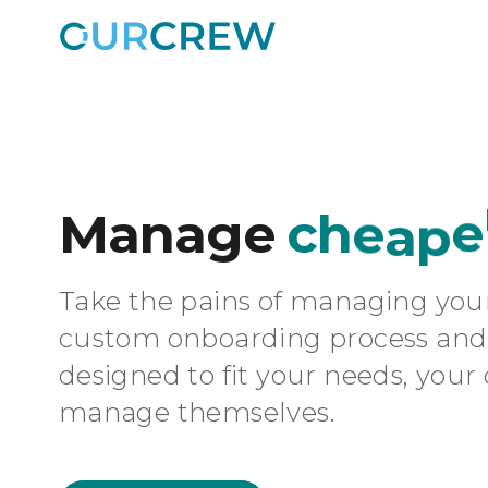
Manage
c
h
e
a
p
e
Take the pains of managing you
custom onboarding process and 
designed to fit your needs, your c
manage themselves.