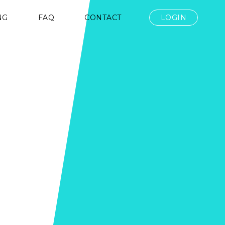
NG
FAQ
CONTACT
LOGIN