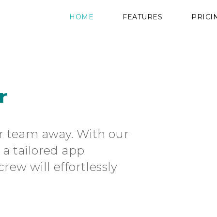
HOME
FEATURES
PRICI
r
r team away. With our
a tailored app
rew will effortlessly