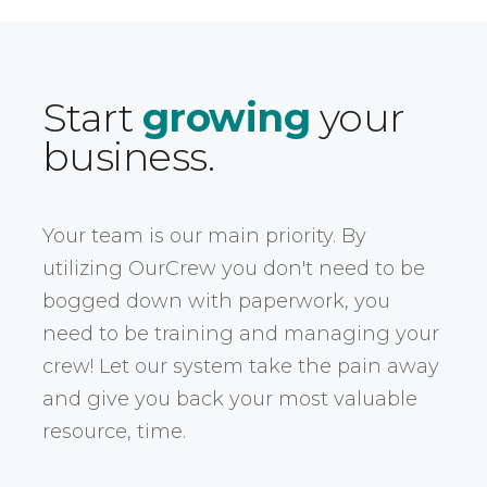
Start
growing
your
business.
Your team is our main priority. By
utilizing OurCrew you don't need to be
bogged down with paperwork, you
need to be training and managing your
crew! Let our system take the pain away
and give you back your most valuable
resource, time.