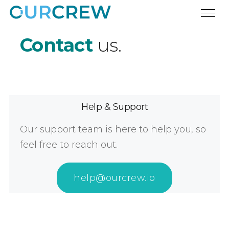
Contact
us.
Help & Support
Our support team is here to help you, so
feel free to reach out.
help@ourcrew.io