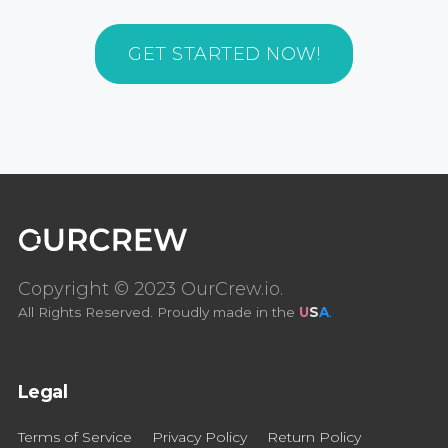
GET STARTED NOW!
Copyright © 2023 OurCrew.io.
All Rights Reserved. Proudly made in the
U
S
A
.
Legal
Terms of Service
Privacy Policy
Return Policy